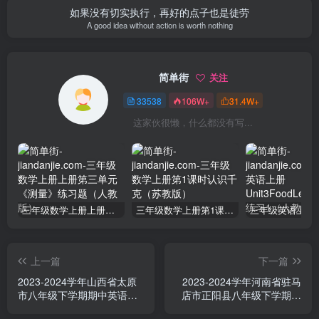
如果没有切实执行，再好的点子也是徒劳
A good idea without action is worth nothing
简单街
关注
33538
106W+
31.4W+
这家伙很懒，什么都没有写...
三年级数学上册上册第三单元《测量》练习题（人教版）
三年级数学上册第1课时认识千克（苏教版）
上一篇
下一篇
2023-2024学年山西省太原
2023-2024学年河南省驻马
市八年级下学期期中英语试
店市正阳县八年级下学期期
题及答案(Word版)
中英语试题及答案(Word版)