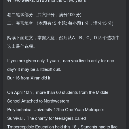
卷二笔试部分〔共六部分，满分100 分)
二、完形填空 《本题有15 小题; 每小题1 分，满分15 分)
阅读下面短文，掌握大意，然后从A、B、C、D 四个选项中
选出最佳选项。
If you are given only 1 yuan，can you live in aeity for one
day? It may be a littledifficult.
Bur 16 from Xiran did it
On April 10th，more than 60 students from the Middle
School Attached to Northwestern
Polytechnical University 17the One Yuan Metropolis
Survival，The charity for teenagers called
Tmperceptible Education held this 18，Students had to live