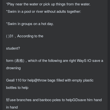
“Play near the water or pick up things from the water.
*Swim in a pool or river without adults together:
*Swim in groups on a hot day.
( )31，According to the
student?
form (表格)，which of the following are right WayS tO save a
drowning
Geall 110 for help@throw bags filled with empty plastic
bottles to help
轩use branches and banboo poles to helpGDsave him hand
in hand