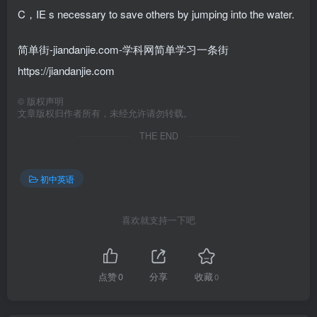
C，IE s necessary to save others by jumping into the water.
简单街-jiandanjie.com-学科网简单学习一条街
https://jiandanjie.com
©
版权声明
文章版权归作者所有，未经允许请勿转载。
THE END
初中英语
喜欢就支持一下吧
点赞
0
分享
收藏
0