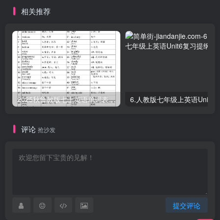
相关推荐
2025秋鲁教版七上英语单词表-part1
评论
抢沙发
提交评论