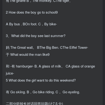
有The giraffe B，The monkey. CThe tiger、
2 How does the boy go to school9
A By bus . BOn foot. C，By bike-
3、What did the boy see last summer?
妈 The Great wall。 BThe Big Ben. CThe Eiffel Tower-
于 What would the man like9
和 -有 hamburger- B. A glass of milk、 CA glass of orange
juice-
5 What does the girl want to do this weekend?
有 Go skiing. B，Go bike riding. C， Go eyeling.
二部分听较长对话回答问题(计7.5 分)