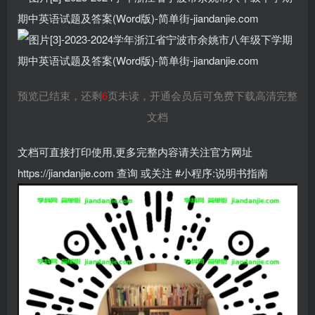
预览已结束，还剩
6
页未读，开通会员后可免费下载高清完整
文档
文档可直接打印使用,更多完整内容请关注官方网址
https://jiandanjie.com 查询 或关注 #小程序:说明书指南