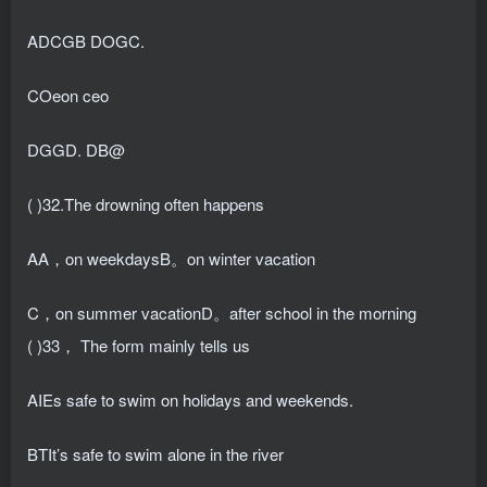
ADCGB DOGC.
COeon ceo
DGGD. DB@
( )32.The drowning often happens
AA，on weekdaysB。on winter vacation
C，on summer vacationD。after school in the morning
( )33， The form mainly tells us
AIEs safe to swim on holidays and weekends.
BTIt’s safe to swim alone in the river