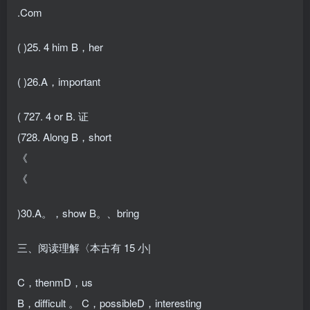
.Com
( )25. 4 him B，her
( )26.A，important
( 727. 4 or B. 证
(728. Along B，short
《
《
)30.A。，show B。、bring
三、阅读理解〈本古有 15 小|
C，thenmD，us
B，difficult 。 C，possibleD，interesting