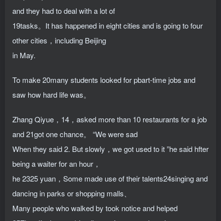
and they had to deal with a lot of
19tasks。It has happened in eight cities and is going to four
other cities，including Beijing
in May.
To make 20many students looked for pbart-time jobs and
saw how hard life was。
Zhang Qiyue，14，asked more than 10 restaurants for a job
and 21got one chance。 “We were sad
When they said 2. But slowly，we got used to it ”he said hfter
being a waiter for an hour，
he 2325 yuan，Some made use of their talents24singing and
dancing in parks or shopping malls、
Many people who walked by took notice and helped