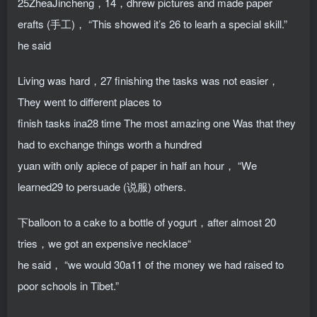
25ZheaJincheng，14，dhrew pictures and made paper
erafts (手工)， “This showed it’s 26 to learh a special skill.”
he said
Living was hard，27 finishing the tasks was not easier，
They went to different places to
finish tasks ina28 time The most amazing one Was that they
had to exchange things worth a hundred
yuan with only apiece of paper in half an hour， “We
learned29 to persuade (说服) others.
下balloon to a cake to a bottle of yogurt，after almost 20
tries，we got an expensive necklace“
he said， “we would 30a11 of the money we had raised to
poor schools in Tibet.”