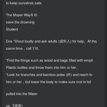
to keep ourselves safe.
The Moper WayS t0
save the drowning
Student
Dos “Shout loudly and ask adults (成年人) for help。At thq
same time，call 110.
“Find the things such as wood and bags filled with emptl
Plastic bottles and throw them into him or her。
“Look for branches and bamboo poles (杆) and reach fo
him or her，but lower the body to make sure mot to bd
pulled into the Water
ue 【援救)