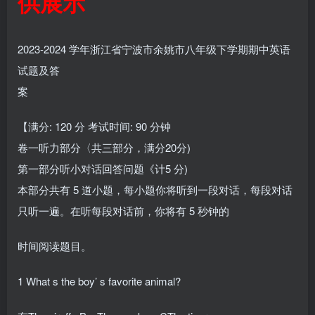
供展示
2023-2024 学年浙江省宁波市余姚市八年级下学期期中英语
试题及答
案
【满分: 120 分 考试时间: 90 分钟
卷一听力部分〈共三部分，满分20分)
第一部分听小对话回答问题《计5 分)
本部分共有 5 道小题，每小题你将听到一段对话，每段对话
只听一遍。在听每段对话前，你将有 5 秒钟的
时间阅读题目。
1 What s the boy’ s favorite animal?