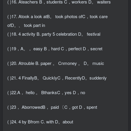
( )16. Ateachers B，students C，workers D。 waiters
( )17. Atook a look atB。 took photos ofC，took care
ofD。、 took part in
( )18. 4 activity B. party 5 celebration D。 festival
( )19，A。， easy B，hard C，perfect D，secret
( )20. Atrouble B. paper 。 Cnmoney 。 D。 music
( )21. 4 FinallyB。 QuicklyC，RecentlyD。suddenly
( )22.A， hello 。 BthanksC，yes D，no
( )23， AborrowedB， paid 〔C，got D，spent
( )24. 4 by Bfrom C. with D。about