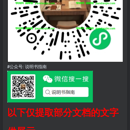
#公众号: 说明书指南
以下仅提取部分文档的文字