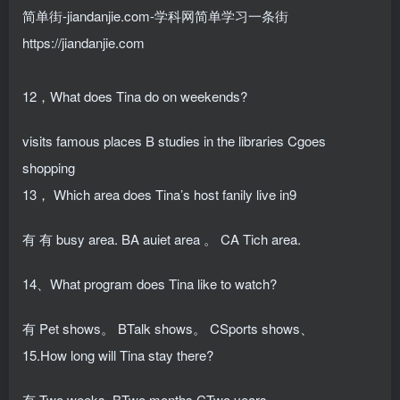
简单街-jiandanjie.com-学科网简单学习一条街
https://jiandanjie.com
12，What does Tina do on weekends?
visits famous places B studies in the libraries Cgoes
shopping
13， Which area does Tina’s host fanily live in9
有 有 busy area. BA auiet area 。 CA Tich area.
14、What program does Tina like to watch?
有 Pet shows。 BTalk shows。 CSports shows、
15.How long will Tina stay there?
有 Two weeks. BTwo months CTwo years