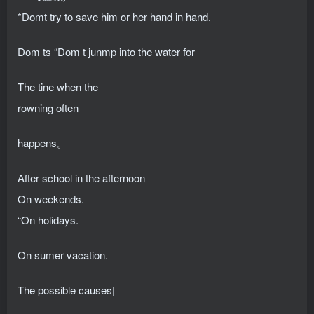
*Domt try to save him or her hand in hand.
Dom ts “Dom t junmp into the water for
The tine when the
rowning often
happens。
After school in the afternoon
On weekends.
“On holidays.
On sumer vacation.
The possible causes|