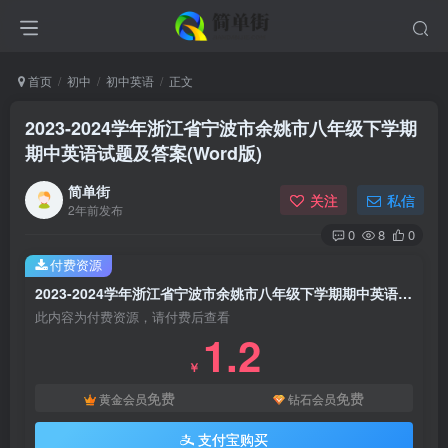
首页
初中
初中英语
正文
2023-2024学年浙江省宁波市余姚市八年级下学期
期中英语试题及答案(Word版)
简单街
关注
私信
2年前发布
0
8
0
付费资源
2023-2024学年浙江省宁波市余姚市八年级下学期期中英语试题及答案(Word版)
此内容为付费资源，请付费后查看
1.2
￥
免费
免费
黄金会员
钻石会员
支付宝购买