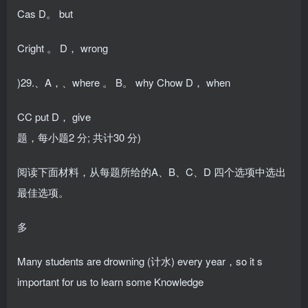
Cas D。 but
Cright 。 D， wrong
)29.、A，、where 。 B。 why Chow D， when
CC put D， give
题，每小题2 分; 共计30 分)
阅读下面材料，从每题所给的A、B、C、D 四个选项中选出
最佳选项。
多
Many students are drowning (计水) every year，so it s
important for us to learn some Knowledge