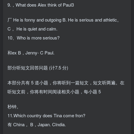
9.，What does Alex think of Paul3
厂 He is fonny and outgoing B. He is serious and athletic。
C， He is quiet and calm.
10、Who is more serious?
和ex B，Jenny- C Paul.
部分听短文回答问题 (计7.5 分)
本部分共有 5 道小题，你将听到一篇短文，短文听两遍。在
听短文前，你将有时间阅读相关小题，每小题 5
秒钟。
11.Which country does Tina come fron?
有 China， B，Japan. CIndia.