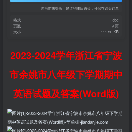
您当前未登录！建议登陆后购买，可保存购买订单
格式
doc
页数
9 页
大小
111.50 KB
2023-2024学年浙江省宁波
市余姚市八年级下学期期中
英语试题及答案(Word版)