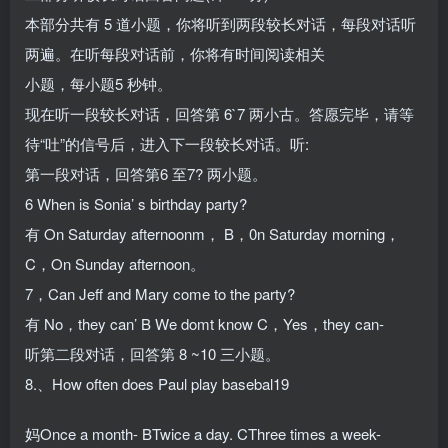
本部分共有 5 道小题，你将听到两段较长对话，每段对话听
两遍。在听每段对话前，你将有时间阅读相关
小题，每小题5 秒钟。
现在听一段较长对话，回答第 6`7 两小古。答愿完毕，请等
待“吐”的信号后，进入下一段较长对话。听:
第一段对话，回答第6 至7? 两小题。
6 When is Sonia’ s birthday party?
有 On Saturday afternoonm， B，0n Saturday morning，
C，On Sunday afternoon。
7，Can Jeff and Mary come to the party?
有 No，they can’ B We domt know C，Yes，they can-
听第二段对话，回答第 8 ~10 三小题。
8.、How often does Paul play basebal19
妈Once a month- BTwice a day. CThree times a week-